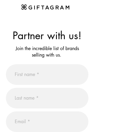
GIFTAGRAM
Partner with us!
Join the incredible list of brands
selling with us.