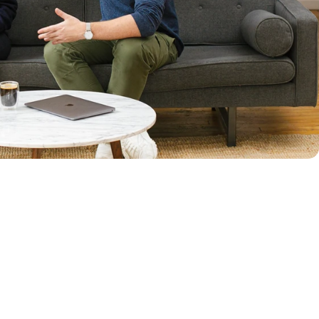
row. I’m
isions,
improve.”