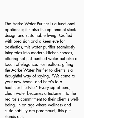
The Aarke Water Purifier is a functional 
appliance; it's also the epitome of sleek 
design and sustainable living. Crafted 
with precision and a keen eye for 
aesthetics, this water purifier seamlessly 
integrates into modern kitchen spaces, 
offering not just purified water but also a 
touch of elegance. For realtors, gifting 
the Aarke Water Purifier to clients is a 
thoughtful way of saying, "Welcome to 
your new home, and here's to a 
healthier lifestyle." Every sip of pure, 
clean water becomes a testament to the 
realtor's commitment to their client's well-
being. In an age where wellness and 
sustainability are paramount, this gift 
stands out.