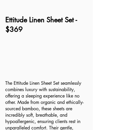
Ettitude Linen Sheet Set - 
$369
The Ettitude Linen Sheet Set seamlessly 
combines luxury with sustainability, 
offering a sleeping experience like no 
other. Made from organic and ethically-
sourced bamboo, these sheets are 
incredibly soft, breathable, and 
hypoallergenic, ensuring clients rest in 
unparalleled comfort. Their gentle, 