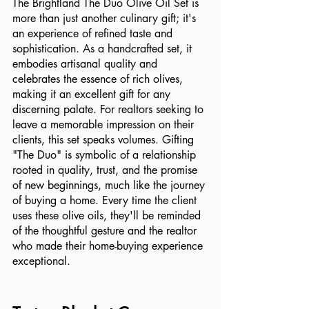
The Brightland The Duo Olive Oil Set is 
more than just another culinary gift; it's 
an experience of refined taste and 
sophistication. As a handcrafted set, it 
embodies artisanal quality and 
celebrates the essence of rich olives, 
making it an excellent gift for any 
discerning palate. For realtors seeking to 
leave a memorable impression on their 
clients, this set speaks volumes. Gifting 
"The Duo" is symbolic of a relationship 
rooted in quality, trust, and the promise 
of new beginnings, much like the journey 
of buying a home. Every time the client 
uses these olive oils, they'll be reminded 
of the thoughtful gesture and the realtor 
who made their home-buying experience 
exceptional. 