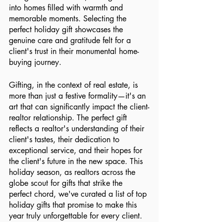
into homes filled with warmth and 
memorable moments. Selecting the 
perfect holiday gift showcases the 
genuine care and gratitude felt for a 
client's trust in their monumental home-
buying journey.
Gifting, in the context of real estate, is 
more than just a festive formality—it's an 
art that can significantly impact the client-
realtor relationship. The perfect gift 
reflects a realtor's understanding of their 
client's tastes, their dedication to 
exceptional service, and their hopes for 
the client's future in the new space. This 
holiday season, as realtors across the 
globe scout for gifts that strike the 
perfect chord, we've curated a list of top 
holiday gifts that promise to make this 
year truly unforgettable for every client.