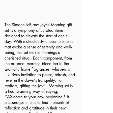
The Simone LeBlanc Joyful Morning gift 
set is a symphony of curated items 
designed to elevate the start of one's 
day. With meticulously chosen elements 
that evoke a sense of serenity and well-
being, this set makes mornings a 
cherished ritual. Each component, from 
the artisanal morning blend tea to the 
aromatic home fragrances, whispers a 
luxurious invitation to pause, refresh, and 
revel in the dawn's tranquility. For 
realtors, gifting the Joyful Morning set is 
a heartwarming way of saying, 
"Welcome to your new beginning." It 
encourages clients to find moments of 
reflection and gratitude in their new 