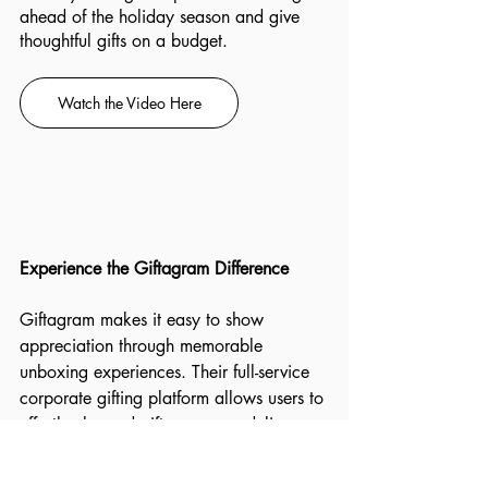
ahead of the holiday season and give 
thoughtful gifts on a budget.
Watch the Video Here
Experience the Giftagram Difference
Giftagram makes it easy to show 
appreciation through memorable 
unboxing experiences. Their full-service 
corporate gifting platform allows users to 
effortlessly send gifts, manage delivery 
progress, and track spending. Choose 
from thousands of premium and best in-