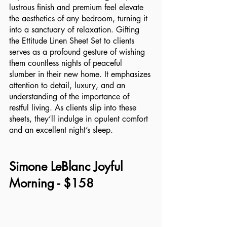
lustrous finish and premium feel elevate 
the aesthetics of any bedroom, turning it 
into a sanctuary of relaxation. Gifting 
the Ettitude Linen Sheet Set to clients 
serves as a profound gesture of wishing 
them countless nights of peaceful 
slumber in their new home. It emphasizes 
attention to detail, luxury, and an 
understanding of the importance of 
restful living. As clients slip into these 
sheets, they’ll indulge in opulent comfort 
and an excellent night’s sleep.
Simone LeBlanc Joyful 
Morning - $158