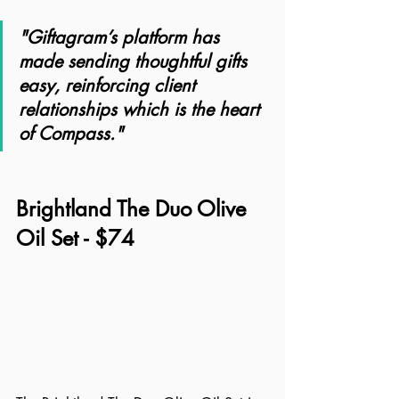
"Giftagram’s platform has 
made sending thoughtful gifts 
easy, reinforcing client 
relationships which is the heart 
of Compass."
Brightland The Duo Olive 
Oil Set - $74