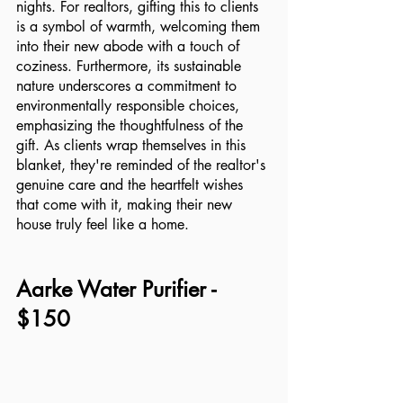
nights. For realtors, gifting this to clients 
is a symbol of warmth, welcoming them 
into their new abode with a touch of 
coziness. Furthermore, its sustainable 
nature underscores a commitment to 
environmentally responsible choices, 
emphasizing the thoughtfulness of the 
gift. As clients wrap themselves in this 
blanket, they're reminded of the realtor's 
genuine care and the heartfelt wishes 
that come with it, making their new 
house truly feel like a home.
Aarke Water Purifier - 
$150