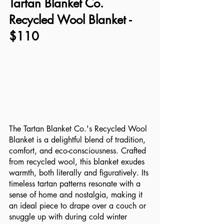
Tartan Blanket Co. 
Recycled Wool Blanket - 
$110
The Tartan Blanket Co.'s Recycled Wool 
Blanket is a delightful blend of tradition, 
comfort, and eco-consciousness. Crafted 
from recycled wool, this blanket exudes 
warmth, both literally and figuratively. Its 
timeless tartan patterns resonate with a 
sense of home and nostalgia, making it 
an ideal piece to drape over a couch or 
snuggle up with during cold winter 