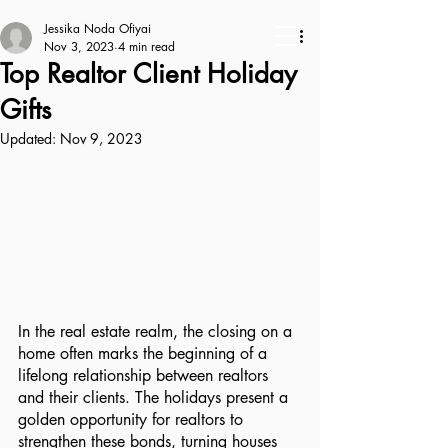
Jessika Noda Ofiyai
Nov 3, 2023
4 min read
Top Realtor Client Holiday
Gifts
Updated:
Nov 9, 2023
In the real estate realm, the closing on a 
home often marks the beginning of a 
lifelong relationship between realtors 
and their clients. The holidays present a 
golden opportunity for realtors to 
strengthen these bonds, turning houses 