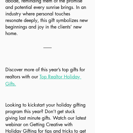
abode, reminding them of the promise 
and potential every sunrise brings. In an 
industry where personal touches 
resonate deeply, this gift symbolizes new 
beginnings and joy in the clients’ new 
home.
Discover more of this year’s top gifts for 
realtors with our 
Top Realtor Holiday 
Gifts
.
Looking to kickstart your holiday gifting 
program this year? Don’t get stuck 
giving last minute gifts. Watch our latest 
webinar on Getting Creative with 
Holiday Gifting for tips and tricks to get 