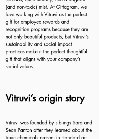
(and non-toxic) mist. At Giftagram, we 
love working with Vitruvi as the perfect 
gift for employee rewards and 
recognition programs because they are 
not only beautiful products, but Vitruvi’s 
sustainability and social impact 
practices make it the perfect thoughtful 
gift that aligns with your company’s 
social values.
Vitruvi’s origin story
Vitruvi was founded by siblings Sara and 
Sean Panton after they learned about the 
toxic chemicals present in standard air 