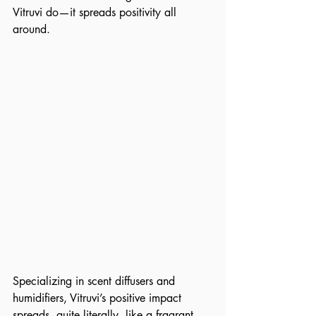
Vitruvi do—it spreads positivity all 
around. 
Specializing in scent diffusers and 
humidifiers, Vitruvi’s positive impact 
spreads, quite literally, like a fragrant 