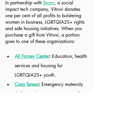
In partnership with 
Beam
, a social 
impact tech company, Vitruvi donates 
one per cent of all profits to bolstering 
women in business, LGBTQIA2S+ rights 
and safe housing initiatives. When you 
purchase a gift from Vitruvi, a portion 
goes to one of these organizations:
Ali Forney Center
: 
Education, health 
services and housing for 
LGBTQIA2S+ youth.
Casa Teresa
: 
Emergency maternity 
shelter and parenting programs for 
pregnant women in crisis.
Environmental Working Group
: 
Research, education, advocacy and 