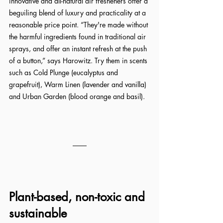
innovative and all-natural air fresheners offer a 
beguiling blend of luxury and practicality at a 
reasonable price point. “They're made without 
the harmful ingredients found in traditional air 
sprays, and offer an instant refresh at the push 
of a button,” says Harowitz. Try them in scents 
such as Cold Plunge (eucalyptus and 
grapefruit), Warm Linen (lavender and vanilla) 
and Urban Garden (blood orange and basil).
Plant-based, non-toxic and 
sustainable