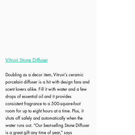
Vitruvi Stone Diffuser
Doubling as a decor item, Vitruvi’s ceramic 
porcelain diffuser is a hit with design fans and 
scent lovers alike. Fill it with water and a few 
drops of essential oil and it provides 
consistent fragrance to a 500-square-foot 
room for up to eight hours at a time. Plus, it 
shuts off safely and automatically when the 
water runs out. “Our best-selling Stone Diffuser 
is a great gift any time of year,” says 