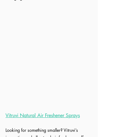
Vitruvi Natural Air Freshener Sprays
Looking for something smaller? Vitruvi’s 