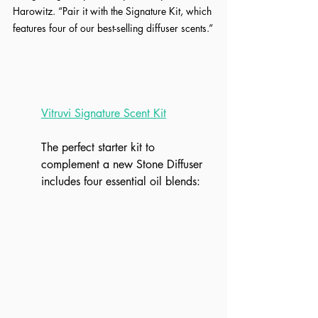
Harowitz. “Pair it with the Signature Kit, which 
features four of our best-selling diffuser scents.”
Vitruvi Signature Scent Kit
The perfect starter kit to 
complement a new Stone Diffuser 
includes four essential oil blends: