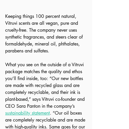
Keeping things 100 percent natural, 
Vitruvi scents are all vegan, pure and 
cruelty-free. The company never uses 
synthetic fragrances, and steers clear of 
formaldehyde, mineral oil, phthalates, 
parabens and sulfates. 
What you see on the outside of a Vitruvi 
package matches the quality and ethos 
you’ll find inside, too: “Our new bottles 
are made with recycled glass and are 
completely recyclable, and their ink is 
plant-based,” says Vitruvi co-founder and 
CEO Sara Panton in the company’s 
sustainability statement
. “Our oil boxes 
are completely recyclable and are made 
with high-quality inks. Same goes for our 