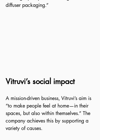
diffuser packaging.”
Vitruvi’s social impact
A mission-driven business, Vitruvi’s aim is 
“to make people feel at home—in their 
spaces, but also within themselves.” The 
company achieves this by supporting a 
variety of causes. 