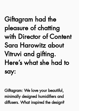
Giftagram had the 
pleasure of chatting 
with Director of Content 
Sara Harowitz about 
Vitruvi and gifting. 
Here’s what she had to 
say:
Giftagram: We love your beautiful, 
minimally designed humidifiers and 
diffusers. What inspired the design?