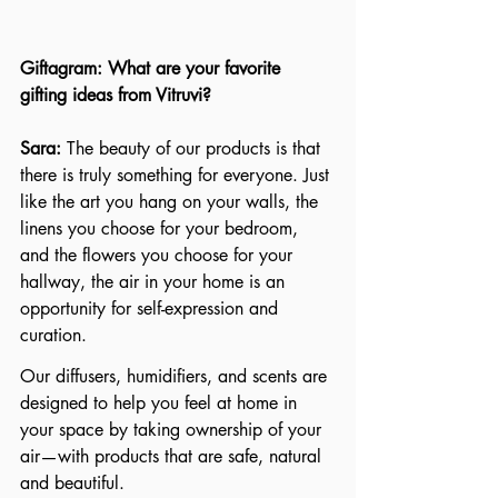
Giftagram: What are your favorite 
gifting ideas from Vitruvi?
Sara: 
The beauty of our products is that 
there is truly something for everyone. Just 
like the art you hang on your walls, the 
linens you choose for your bedroom, 
and the flowers you choose for your 
hallway, the air in your home is an 
opportunity for self-expression and 
curation. 
Our diffusers, humidifiers, and scents are 
designed to help you feel at home in 
your space by taking ownership of your 
air—with products that are safe, natural 
and beautiful.