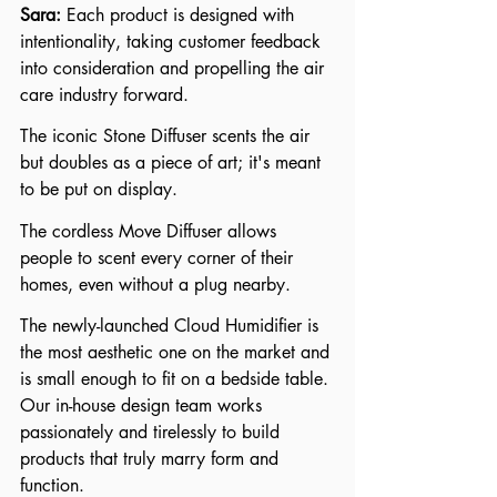
Sara: 
Each product is designed with 
intentionality, taking customer feedback 
into consideration and propelling the air 
care industry forward. 
The iconic Stone Diffuser scents the air 
but doubles as a piece of art; it's meant 
to be put on display. 
The cordless Move Diffuser allows 
people to scent every corner of their 
homes, even without a plug nearby. 
The newly-launched Cloud Humidifier is 
the most aesthetic one on the market and 
is small enough to fit on a bedside table. 
Our in-house design team works 
passionately and tirelessly to build 
products that truly marry form and 
function.