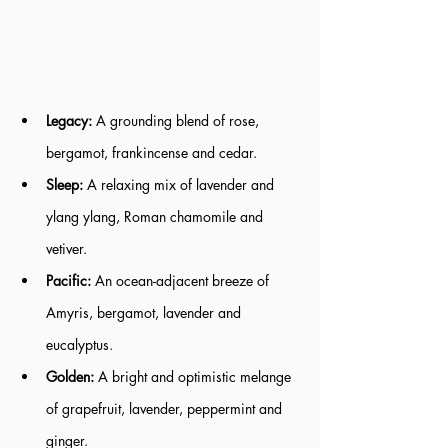
Legacy: 
A grounding blend of rose, 
bergamot, frankincense and cedar.
Sleep:
 A relaxing mix of lavender and 
ylang ylang, Roman chamomile and 
vetiver.
Pacific:
 An ocean-adjacent breeze of 
Amyris, bergamot, lavender and 
eucalyptus.
Golden:
 A bright and optimistic melange 
of grapefruit, lavender, peppermint and 
ginger.