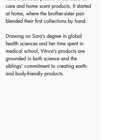
care and home scent products. It started 
at home, where the brother-sister pair 
blended their first collections by hand. 
Drawing on Sara’s degree in global 
health sciences and her time spent in 
medical school, Vitruvi’s products are 
grounded in both science and the 
siblings’ commitment to creating earth- 
and body-friendly products.