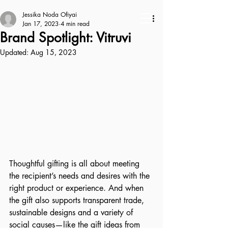
Jessika Noda Ofiyai
Jan 17, 2023
4 min read
Brand Spotlight: Vitruvi
Updated:
Aug 15, 2023
Thoughtful gifting is all about meeting 
the recipient’s needs and desires with the 
right product or experience. And when 
the gift also supports transparent trade, 
sustainable designs and a variety of 
social causes—like the gift ideas from 