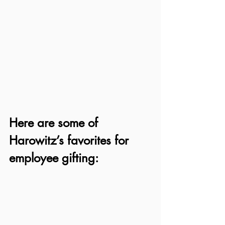
Here are some of 
Harowitz’s favorites for 
employee gifting: