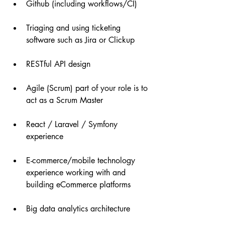
Github (including workflows/CI)
Triaging and using ticketing 
software such as Jira or Clickup
RESTful API design
Agile (Scrum) part of your role is to 
act as a Scrum Master
React / Laravel / Symfony 
experience
E-commerce/mobile technology 
experience working with and 
building eCommerce platforms
Big data analytics architecture