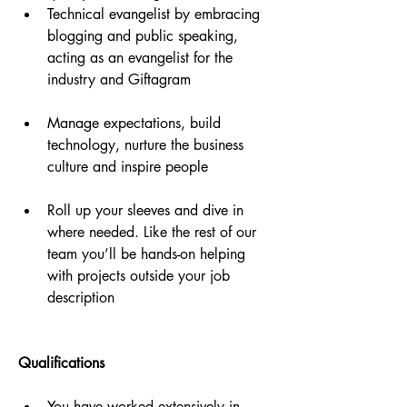
Technical evangelist by embracing 
blogging and public speaking, 
acting as an evangelist for the 
industry and Giftagram
Manage expectations, build 
technology, nurture the business 
culture and inspire people
Roll up your sleeves and dive in 
where needed. Like the rest of our 
team you’ll be hands-on helping 
with projects outside your job 
description
Qualifications
You have worked extensively in 