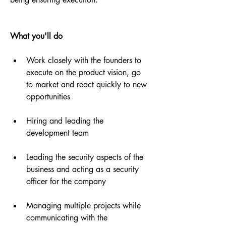
What you'll do
Work closely with the founders to 
execute on the product vision, go 
to market and react quickly to new 
opportunities
Hiring and leading the 
development team
Leading the security aspects of the 
business and acting as a security 
officer for the company
Managing multiple projects while 
communicating with the 