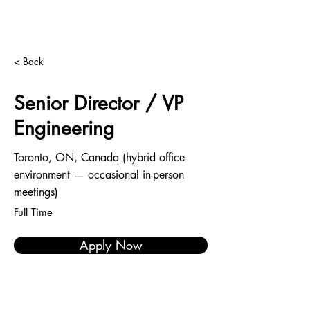
< Back
Senior Director / VP
Engineering
Toronto, ON, Canada (hybrid office
environment — occasional in-person
meetings)
Full Time
Apply Now