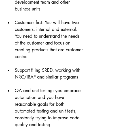
development team and other 
business units
Customers first: You will have two 
customers, internal and external. 
You need to understand the needs 
of the customer and focus on 
creating products that are customer 
centric
Support filing SRED, working with 
NRC/IRAP and similar programs
QA and unit testing; you embrace 
automation and you have 
reasonable goals for both 
automated testing and unit tests, 
constantly trying to improve code 
quality and testing 