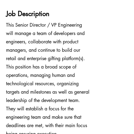
Job Description
This Senior Director / VP Engineering
will manage a team of developers and
engineers, collaborate with product
managers, and continue to build our
retail and enterprise gifting platform(s).
This position has a broad scope of
operations, managing human and
technological resources, organizing
targets and milestones as well as general
leadership of the development team.
They will establish a focus for the
engineering team and make sure that
deadlines are met, with their main focus
being ensuring execution.