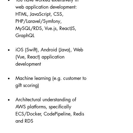
web application development: 
HTML, JavaScript, CSS,  
PHP/Laravel/Symfony, 
MySQL/RDS, Vue.js, ReactJS, 
GraphQL
iOS (Swift), Android (Java), Web 
(Vue, React) application 
development
Machine learning (e.g. customer to 
gift scoring)
Architectural understanding of 
AWS platforms, specifically 
ECS/Docker, CodePipeline, Redis 
and RDS