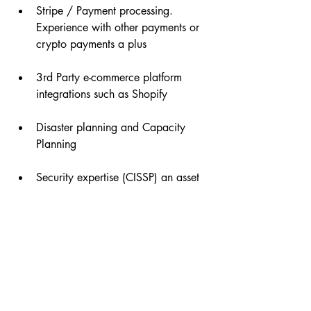
Stripe / Payment processing. 
Experience with other payments or 
crypto payments a plus
3rd Party e-commerce platform 
integrations such as Shopify
Disaster planning and Capacity 
Planning
Security expertise (CISSP) an asset
About Giftagram
Giftagram is reinventing the timeless art
of gifting. We build and manage
programs that make it easy to