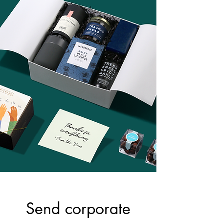
Send corporate