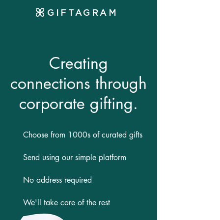
GIFTAGRAM
Creating
connections through
corporate gifting.
Choose from 1000s of curated gifts
Send using our simple platform
No address required
We'll take care of the rest