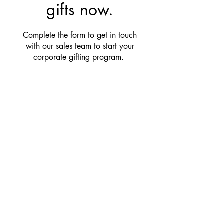
gifts now.
Complete the form to get in touch
with our sales team to start your
corporate gifting program.