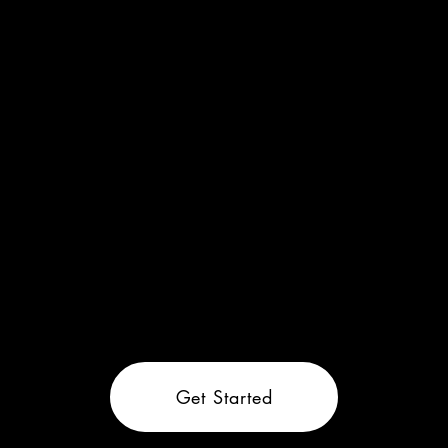
Get Started