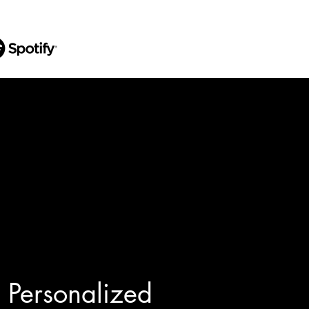
Personalized