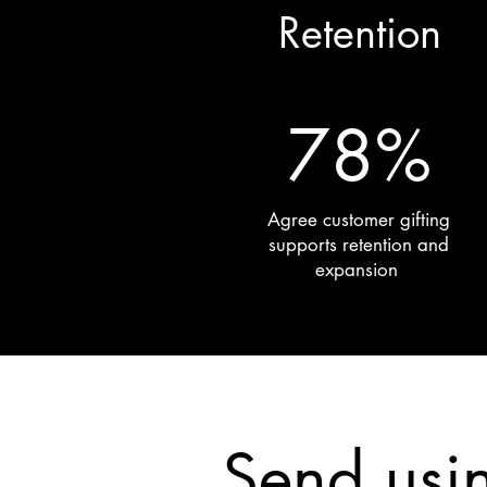
Retention
78%
Agree customer gifting
supports retention and
expansion
Send usi