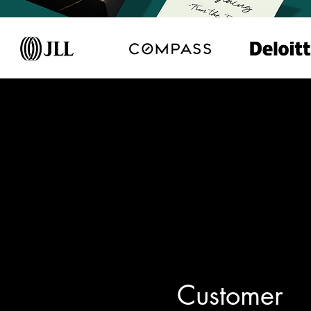
Customer