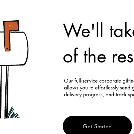
We'll tak
of the res
Our full-service corporate gifti
allows you to effortlessly send 
delivery progress, and track s
Get Started