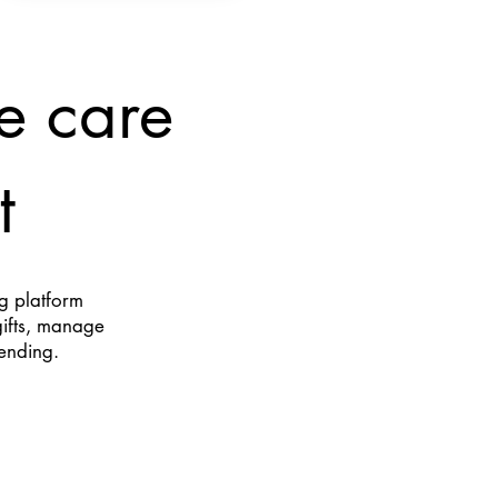
e care
t
ng platform
gifts, manage
pending.