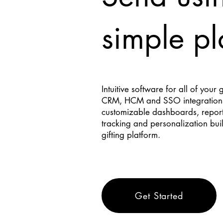
simple pl
Intuitive software for all of your 
CRM, HCM and SSO integration
customizable dashboards, reporti
tracking and personalization buil
gifting platform.
Get Started