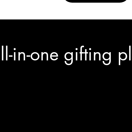
ll-in-one gifting p