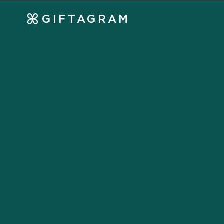
GIFTAGRAM
Strengthen your cl
relationships throu
Generate more referrals
Maintain client loyalty
Build brand awareness
Stand out from your competition