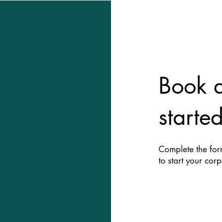
ient
Book a
gh gifting
starte
Complete the form
to start your cor