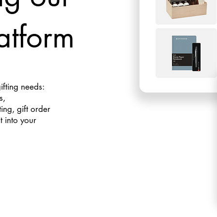
atform
gifting needs:
s,
ng, gift order
t into your