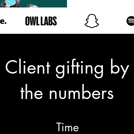
Client gifting by
the numbers
Time