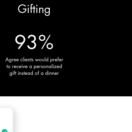
Gifting
93%
Agree clients would prefer
to receive a personalized
gift instead of a dinner