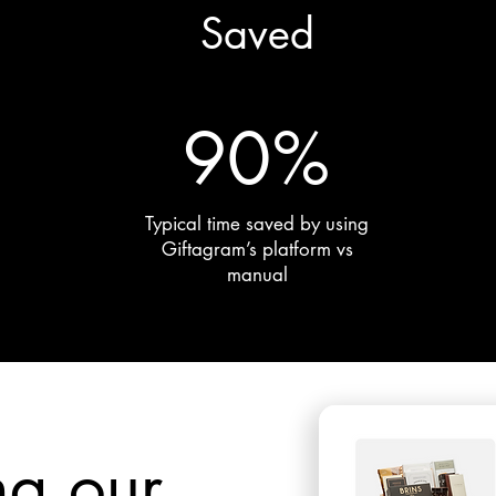
Saved
90%
Typical time saved by using
Giftagram’s platform vs
manual
ng our