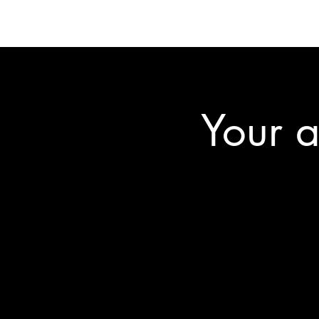
Your a