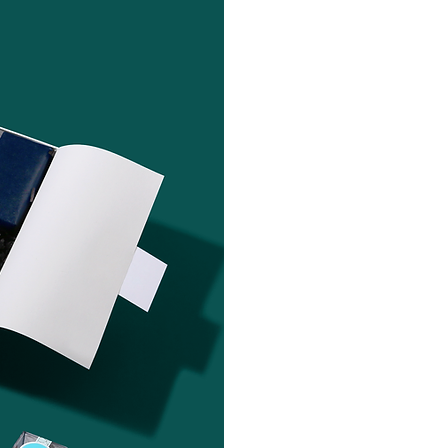
"Sending client
Client Partner —