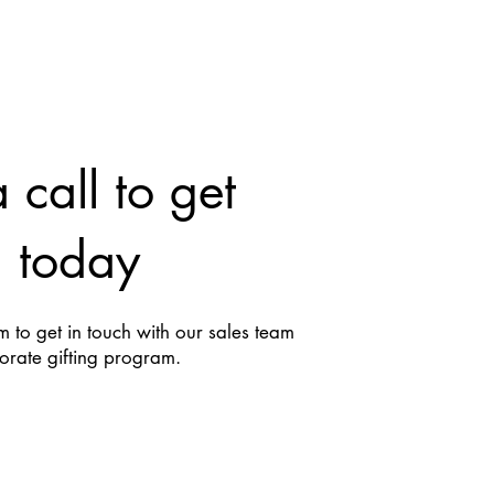
 call to get
d today
 to get in touch with our sales team
porate gifting program.