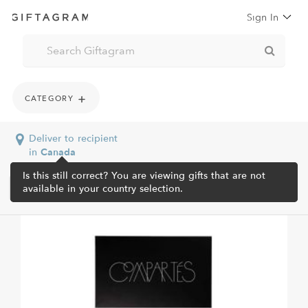
Sign In
CATEGORY
Deliver to recipient
in
Canada
Is this still correct? You are viewing gifts that are not
available in your country selection.
Home /
Shop All /
Compartes Luxe 40 Pc Signature...