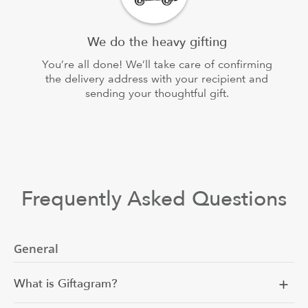
We do the heavy gifting
You’re all done! We’ll take care of confirming
the delivery address with your recipient and
sending your thoughtful gift.
Frequently Asked Questions
General
What is Giftagram?