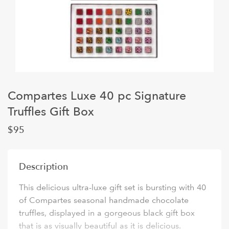
Compartes Luxe 40 pc Signature
Truffles Gift Box
$95
Description
This delicious ultra-luxe gift set is bursting with 40
of Compartes seasonal handmade chocolate
truffles, displayed in a gorgeous black gift box
that is as visually beautiful as it is delicious.