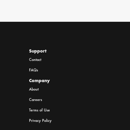
Support
Contact
FAQs
Company
About
Careers
Terms of Use
Privacy Policy