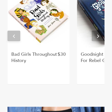
Bad Girls Throughout
$30
Goodnight Sto
History
For Rebel Girl