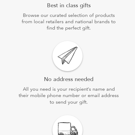
Best in class gifts
Browse our curated selection of products
from local retailers and national brands to
find the perfect gift.
No address needed
All you need is your recipient’s name and
their mobile phone number or email address
to send your gift.