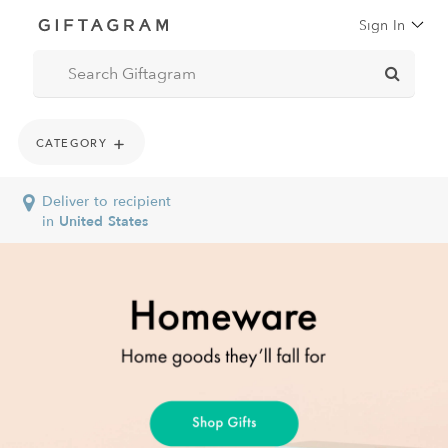
Sign In
New Arrivals
CATEGORY
Deliver to recipient
in
United States
Gourmet & Sweets