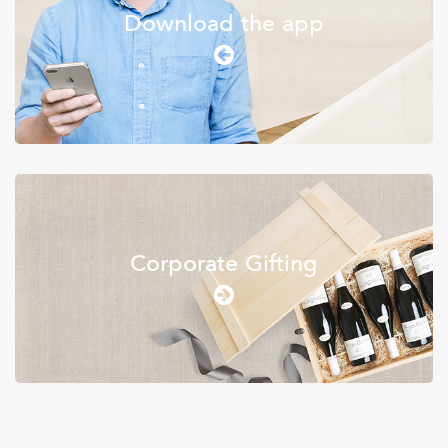
Download the app
Wine & Spirits
Corporate Gifting
Apothecary