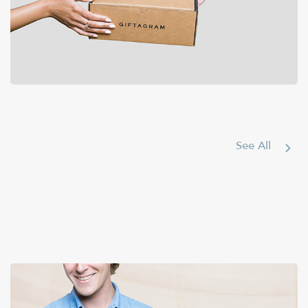
Bags & Accessories
See All
$50-100