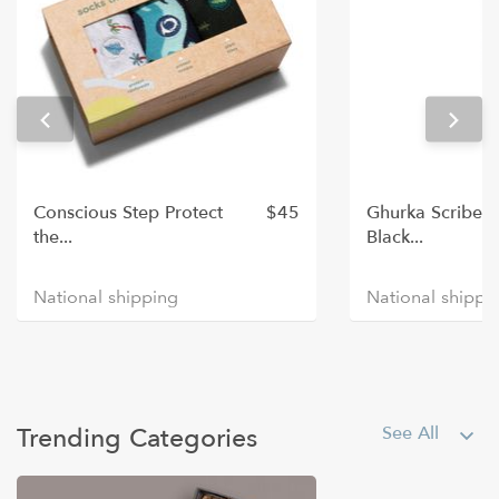
Best Sellers
Conscious Step Protect
$45
Ghurka Scribe P
the...
Black...
national shipping
national shippi
Plants & Flowers
Trending Categories
See All