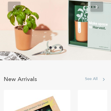
Books & Games
New Arrivals
See All
Shop All