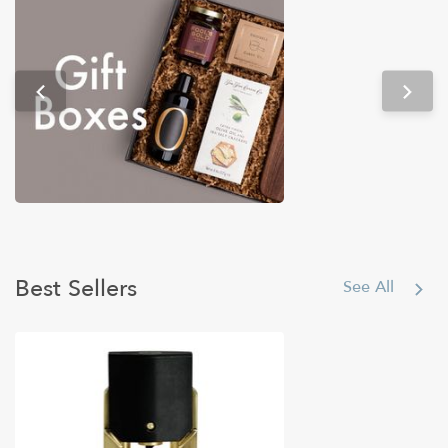
Tech & Gadgets
Best Sellers
See All
Under $50